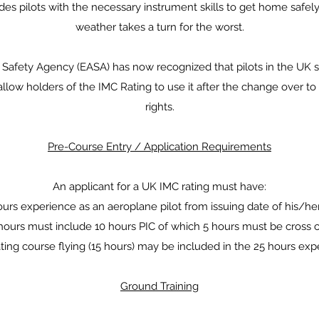
es pilots with the necessary instrument skills to get home safely
weather takes a turn for the worst.
Safety Agency (EASA) has now recognized that pilots in the UK sh
allow holders of the IMC Rating to use it after the change over to
rights.
Pre-Course Entry / Application Requirements
An applicant for a UK IMC rating must have:
urs experience as an aeroplane pilot from issuing date of his/he
ours must include 10 hours PIC of which 5 hours must be cross c
ting course flying (15 hours) may be included in the 25 hours ex
Ground Training