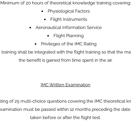
Minimum of 20 hours of theoretical knowledge training covering:
Physiological Factors
Flight Instruments
Aeronautical Information Service
Flight Planning
Privileges of the IMC Rating
 training shall be integrated with the flight training so that the 
the benefit is gained from time spent in the air.
IMC Written Examination
sting of 25 multi-choice questions covering the IMC theoretical k
xamination must be passed within 12 months preceding the date o
taken before or after the flight test.