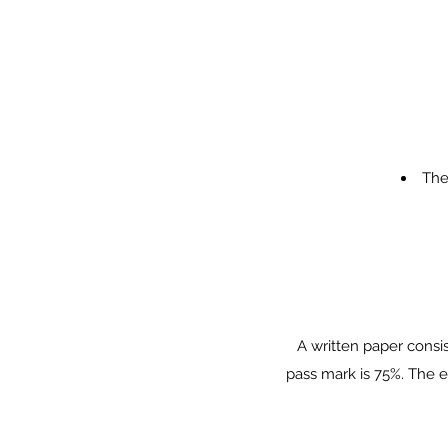
The
A written paper consi
pass mark is 75%. The e