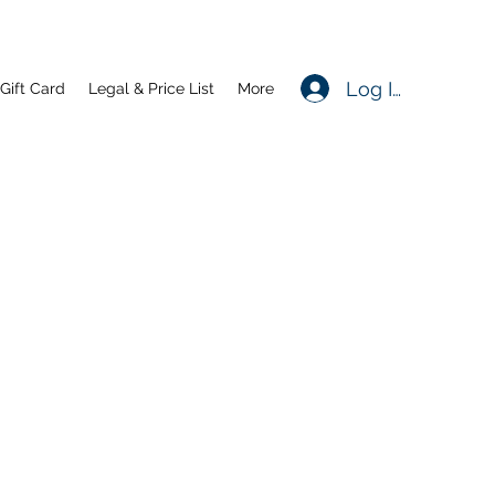
Log In
Gift Card
Legal & Price List
More