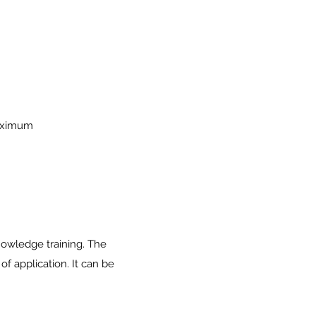
maximum
nowledge training. The
f application. It can be