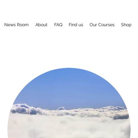
News Room
About
FAQ
Find us
Our Courses
Shop