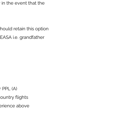
 in the event that the
ould retain this option
 EASA i.e. grandfather
r PPL (A)
ountry flights
perience above