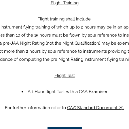
Flight Training
Flight training shall include:
 instrument flying training of which up to 2 hours may be in an a
ess than 10 of the 15 hours must be flown by sole reference to in
a pre-JAA Night Rating (not the Night Qualification) may be exemp
not more than 2 hours by sole reference to instruments providin
idence of completing the pre Night Rating instrument flying traini
Flight Test
A 1 Hour flight Test with a CAA Examiner
For further information refer to
CAA’ Standard Document 25.