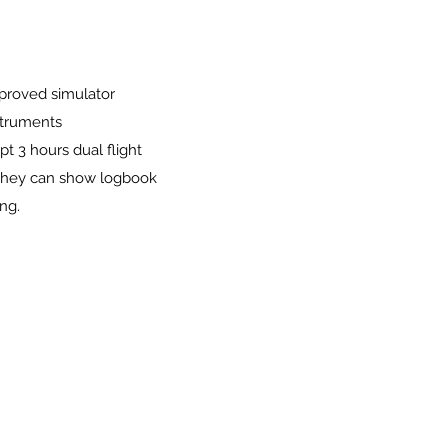
pproved simulator
struments
t 3 hours dual flight
g they can show logbook
ng.