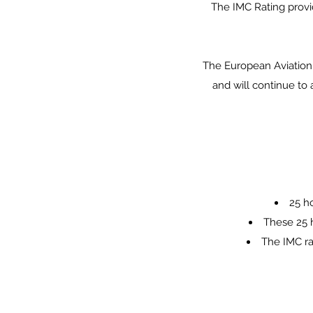
The IMC Rating provid
The European Aviation 
and will continue to 
25 ho
These 25 h
The IMC ra