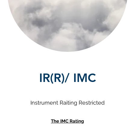
IR(R)/ IMC
Instrument Raiting Restricted
The IMC Rating