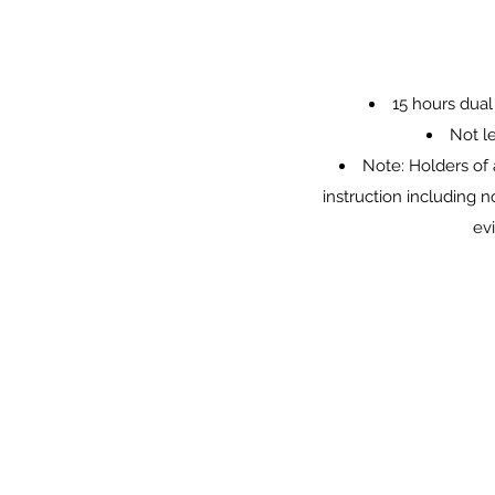
15 hours dual
Not l
Note: Holders of 
instruction including 
ev