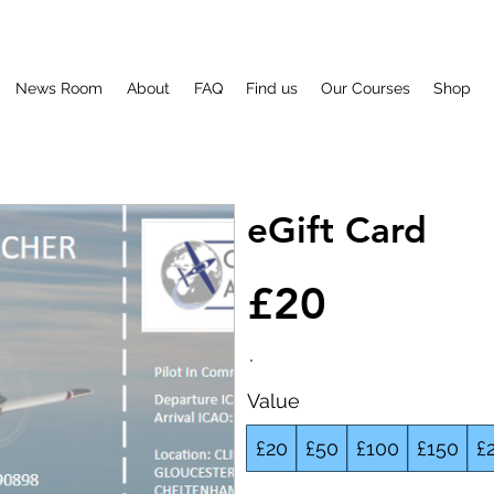
News Room
About
FAQ
Find us
Our Courses
Shop
eGift Card
£20
Value
£20
£50
£100
£150
£