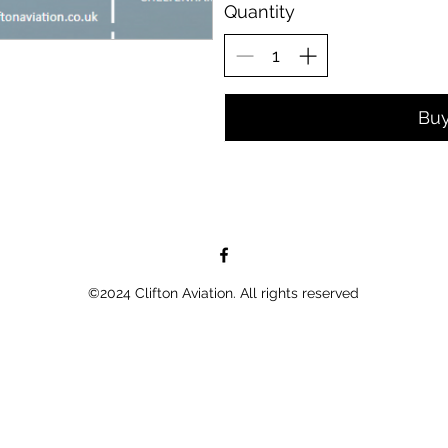
Quantity
Bu
©2024 Clifton Aviation. All rights reserved