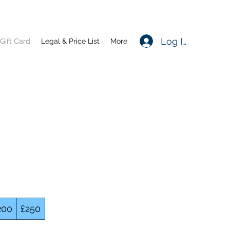
Log In
Gift Card
Legal & Price List
More
200
£250