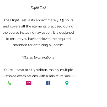
Flight Test
The Flight Test lasts approximately 2.5 hours
and covers all the elements practised during
the course including navigation. It is designed
to ensure you have achieved the required
standard for obtaining a license.
Written Examinations
You will have to sit 9 written, mainly multiple
choice examinations with a minimum 75%
pass mark in:
Air Law
Aircraft General Knowledge
Flight Planning & Performance