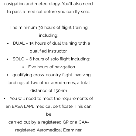
navigation and meteorology. You’ll also need
to pass a medical before you can fly solo.
The minimum 30 hours of flight training
including:
DUAL – 15 hours of dual training with a
qualified instructor.
SOLO – 6 hours of solo flight including:
Five hours of navigation
qualifying cross-country flight involving
landings at two other aerodromes, a total
distance of 150nm
You will need to meet the requirements of
an EASA LAPL medical certificate. This can
be
carried out by a registered GP or a CAA-
registered Aeromedical Examiner.