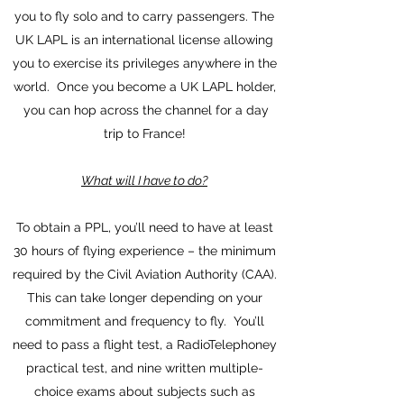
you to fly solo and to carry passengers. The
UK LAPL is an international license allowing
you to exercise its privileges anywhere in the
world. Once you become a UK LAPL holder,
you can hop across the channel for a day
trip to France!
What will I have to do?
To obtain a PPL, you’ll need to have at least
30 hours of flying experience – the minimum
required by the Civil Aviation Authority (CAA).
This can take longer depending on your
commitment and frequency to fly. You’ll
need to pass a flight test, a RadioTelephoney
practical test, and nine written multiple-
choice exams about subjects such as