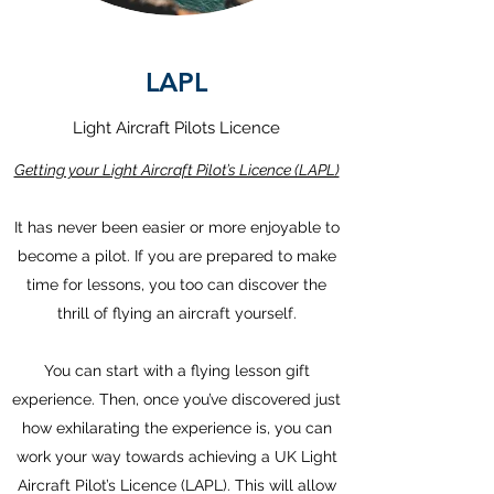
LAPL
Light Aircraft Pilots Licence
Getting your Light Aircraft Pilot’s Licence (LAPL)
It has never been easier or more enjoyable to
become a pilot. If you are prepared to make
time for lessons, you too can discover the
thrill of flying an aircraft yourself.
You can start with a flying lesson gift
experience. Then, once you’ve discovered just
how exhilarating the experience is, you can
work your way towards achieving a UK Light
Aircraft Pilot’s Licence (LAPL). This will allow