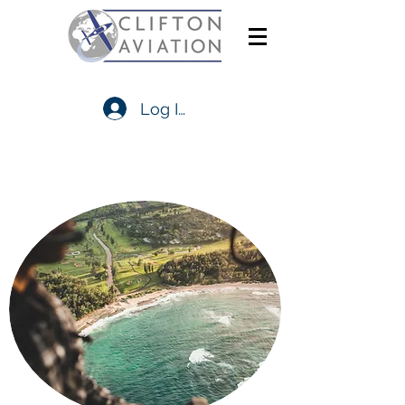
Log In