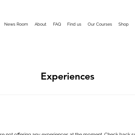
News Room
About
FAQ
Find us
Our Courses
Shop
Experiences
re not offering any experiences at the moment. Check back s