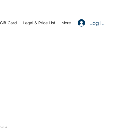
Log In
Gift Card
Legal & Price List
More
oon.