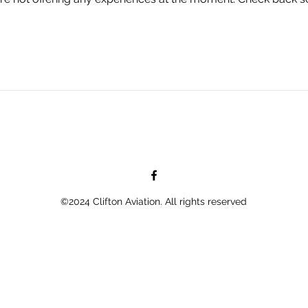
©2024 Clifton Aviation. All rights reserved