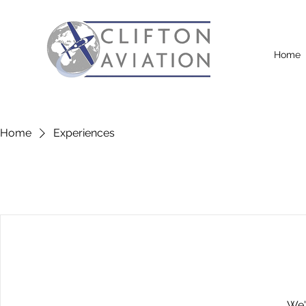
Home
Home
Experiences
We'