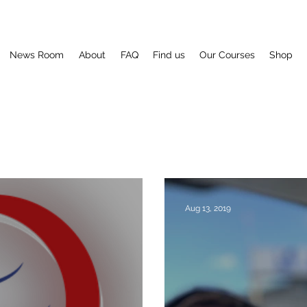
News Room
About
FAQ
Find us
Our Courses
Shop
Aug 13, 2019