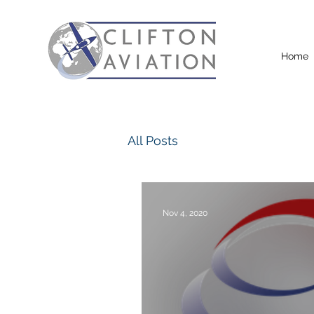
Home
All Posts
Nov 4, 2020