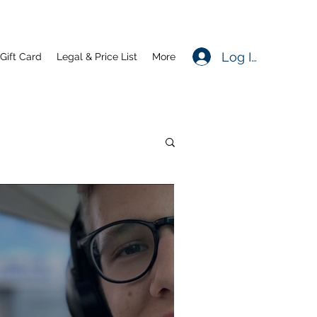
Log In
Gift Card
Legal & Price List
More