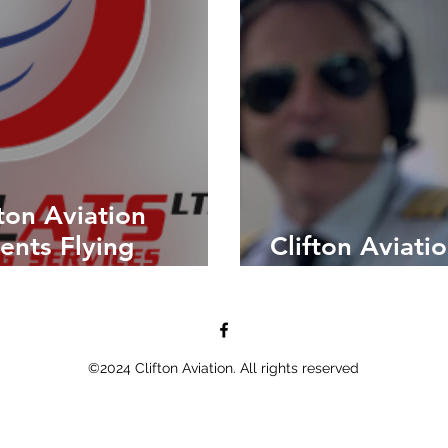
ton Aviation
ents Flying
Clifton Aviati
LAPL Student
©2024 Clifton Aviation. All rights reserved