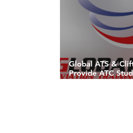
Global ATS & Clif
Provide ATC Stud
Experience