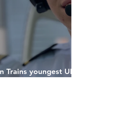
on Trains youngest UK